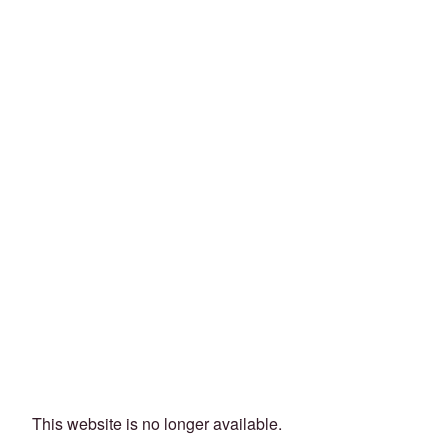
This website is no longer available.