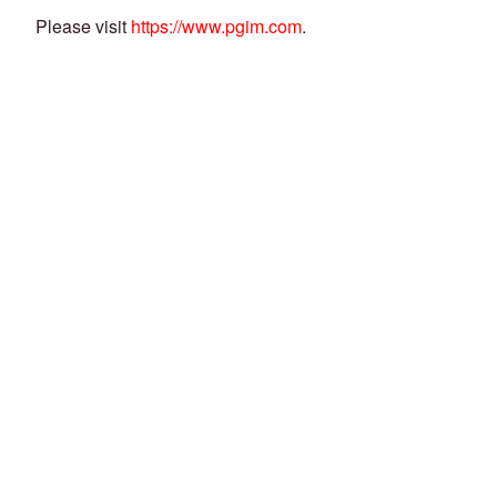
Please visit
https://www.pgim.com
.